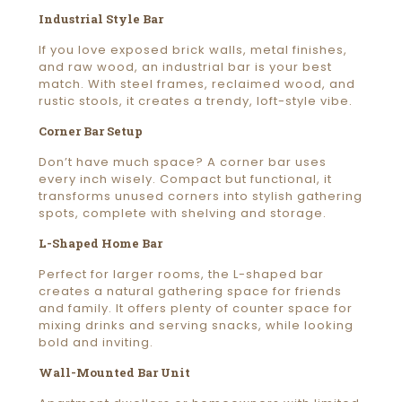
Industrial Style Bar
If you love exposed brick walls, metal finishes,
and raw wood, an industrial bar is your best
match. With steel frames, reclaimed wood, and
rustic stools, it creates a trendy, loft-style vibe.
Corner Bar Setup
Don’t have much space? A corner bar uses
every inch wisely. Compact but functional, it
transforms unused corners into stylish gathering
spots, complete with shelving and storage.
L-Shaped Home Bar
Perfect for larger rooms, the L-shaped bar
creates a natural gathering space for friends
and family. It offers plenty of counter space for
mixing drinks and serving snacks, while looking
bold and inviting.
Wall-Mounted Bar Unit