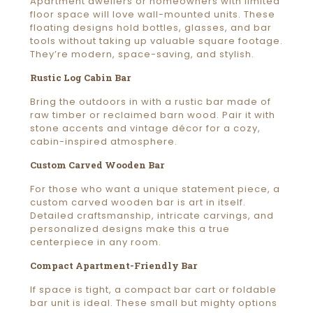
Apartment dwellers or homeowners with limited
floor space will love wall-mounted units. These
floating designs hold bottles, glasses, and bar
tools without taking up valuable square footage.
They’re modern, space-saving, and stylish.
Rustic Log Cabin Bar
Bring the outdoors in with a rustic bar made of
raw timber or reclaimed barn wood. Pair it with
stone accents and vintage décor for a cozy,
cabin-inspired atmosphere.
Custom Carved Wooden Bar
For those who want a unique statement piece, a
custom carved wooden bar is art in itself.
Detailed craftsmanship, intricate carvings, and
personalized designs make this a true
centerpiece in any room.
Compact Apartment-Friendly Bar
If space is tight, a compact bar cart or foldable
bar unit is ideal. These small but mighty options