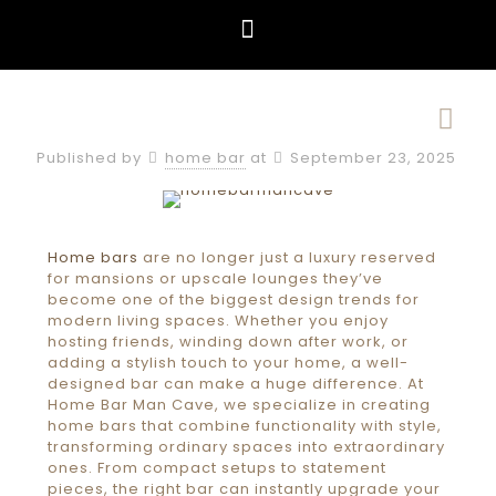
Published by
home bar
at
September 23, 2025
Home bars
are no longer just a luxury reserved
for mansions or upscale lounges they’ve
become one of the biggest design trends for
modern living spaces. Whether you enjoy
hosting friends, winding down after work, or
adding a stylish touch to your home, a well-
designed bar can make a huge difference. At
Home Bar Man Cave, we specialize in creating
home bars that combine functionality with style,
transforming ordinary spaces into extraordinary
ones. From compact setups to statement
pieces, the right bar can instantly upgrade your