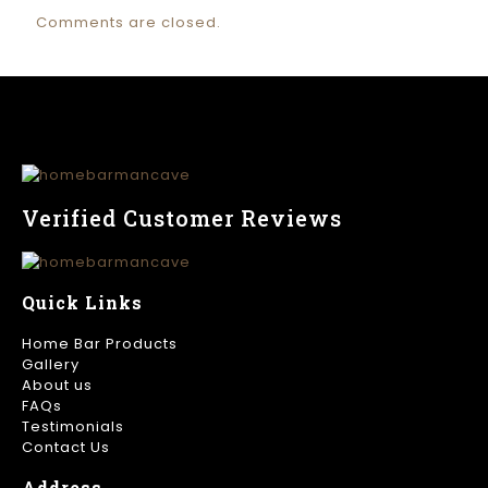
Comments are closed.
Verified Customer Reviews
Quick Links
Home Bar Products
Gallery
About us
FAQs
Testimonials
Contact Us
Address