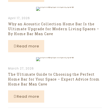
April 17, 2026
Why an Acoustic Collection Home Bar Is the
Ultimate Upgrade for Modern Living Spaces –
By Home Bar Man Cave
Read more
March 27, 2026
The Ultimate Guide to Choosing the Perfect
Home Bar for Your Space – Expert Advice from
Home Bar Man Cave
Read more