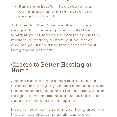
Functionality:
Will it be used for big
gatherings, intimate evenings, or as a
design focal point?
At Home Bar Man Cave, we offer a variety of
designs that fit every space and lifestyle.
Whether you’re looking for something classic,
modern, or entirely custom, our collection
ensures you’ll find a bar that enhances your
living space perfectly.
Cheers to Better Hosting at
Home
A home bar does more than store bottles, it
creates an inviting, stylish, and functional space
that enhances your home. From classic wooden
designs to minimalist modern units, there’s an
option for every taste and space.
If you’re ready to transform your living area into
the ultimate entertaining hub, explore our