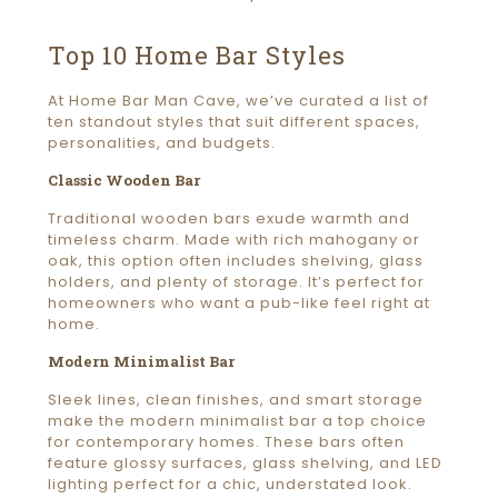
Top 10 Home Bar Styles
At Home Bar Man Cave, we’ve curated a list of
ten standout styles that suit different spaces,
personalities, and budgets.
Classic Wooden Bar
Traditional wooden bars exude warmth and
timeless charm. Made with rich mahogany or
oak, this option often includes shelving, glass
holders, and plenty of storage. It’s perfect for
homeowners who want a pub-like feel right at
home.
Modern Minimalist Bar
Sleek lines, clean finishes, and smart storage
make the modern minimalist bar a top choice
for contemporary homes. These bars often
feature glossy surfaces, glass shelving, and LED
lighting perfect for a chic, understated look.