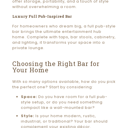
offer storage, portability, and a touch of style
without overwhelming a room.
Luxury Full Pub-Inspired Bar
For homeowners who dream big, a full pub-style
bar brings the ultimate entertainment hub
home. Complete with taps, bar stools, cabinetry,
and lighting, it transforms your space into a
private lounge.
Choosing the Right Bar for
Your Home
With so many options available, how do you pick
the perfect one? Start by considering:
Space:
Do you have room for a full pub-
style setup, or do you need something
compact like a wall-mounted bar?
Style:
Is your home modern, rustic,
industrial, or traditional? Your bar should
complement your existing décor.