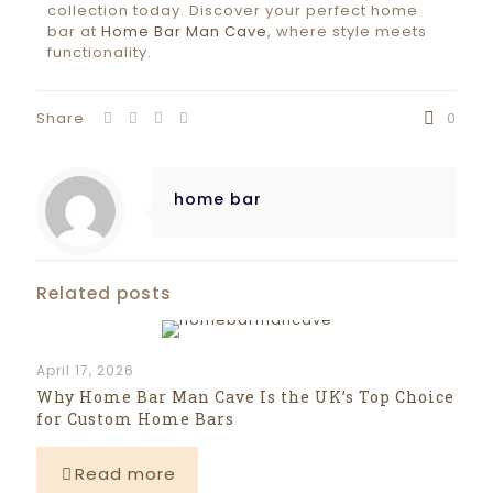
collection today. Discover your perfect home
bar at
Home Bar Man Cave
, where style meets
functionality.
Share
0
home bar
Related posts
April 17, 2026
Why Home Bar Man Cave Is the UK’s Top Choice
for Custom Home Bars
Read more