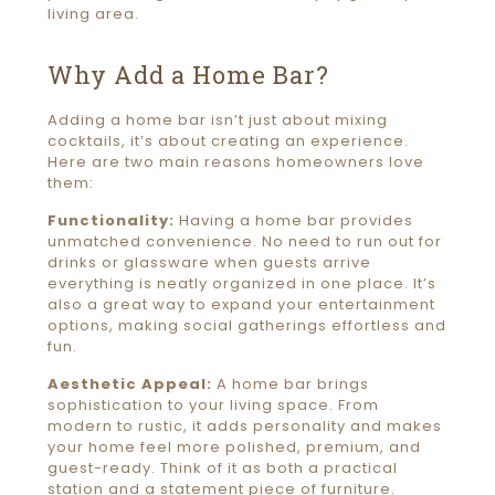
living area.
Why Add a Home Bar?
Adding a home bar isn’t just about mixing
cocktails, it’s about creating an experience.
Here are two main reasons homeowners love
them:
Functionality:
Having a home bar provides
unmatched convenience. No need to run out for
drinks or glassware when guests arrive
everything is neatly organized in one place. It’s
also a great way to expand your entertainment
options, making social gatherings effortless and
fun.
Aesthetic Appeal:
A home bar brings
sophistication to your living space. From
modern to rustic, it adds personality and makes
your home feel more polished, premium, and
guest-ready. Think of it as both a practical
station and a statement piece of furniture.