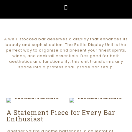
A well-stocked bar deserves a display that enhances its
beauty and sophistication. The Bottle Display Unit is the
perfect way to organize and present your finest spirits,
wines, and cocktail essentials. Designed for both
aesthetics and functionality, this unit transforms any
space into a professional-grade bar setup.
A Statement Piece for Every Bar
Enthusiast
Whether you’re a home bartender, a collector of