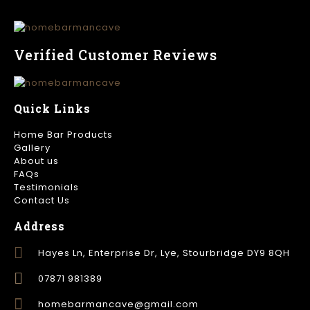
Verified Customer Reviews
Quick Links
Home Bar Products
Gallery
About us
FAQs
Testimonials
Contact Us
Address
Hayes Ln, Enterprise Dr, Lye, Stourbridge DY9 8QH
07871 981389
homebarmancave@gmail.com