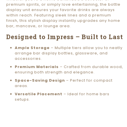
premium spirits, or simply love entertaining, the bottle
display unit ensures your favorite drinks are always
within reach. Featuring sleek lines and a premium
finish, this stylish display instantly upgrades any home
bar, mancave, or lounge area.
Designed to Impress – Built to Last
Ample Storage
– Multiple tiers allow you to neatly
arrange bar display bottles, glassware, and
accessories.
Premium Materials
– Crafted from durable wood,
ensuring both strength and elegance.
Space-Saving Design
– Perfect for compact
areas.
Versatile Placement
– Ideal for home bars
setups.