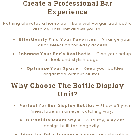
Create a Professional Bar
Experience
Nothing elevates a home bar like a well-organized bottle
display. This unit allows you to:
Effortlessly Find Your Favorites
– Arrange your
liquor selection for easy access.
Enhance Your Bar’s Aesthetic
– Give your setup
a sleek and stylish edge.
Optimize Your Space
– Keep your bottles
organized without clutter.
Why Choose The Bottle Display
Unit?
Perfect for Bar Display Bottles
– Show off your
finest labels in an eye-catching way.
Durability Meets Style
– A sturdy, elegant
design built for longevity.
Ideal for Entertaining
– Impress guests with a