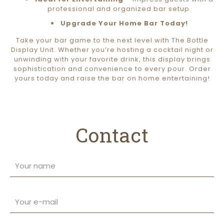
professional and organized bar setup.
Upgrade Your Home Bar Today!
Take your bar game to the next level with The Bottle
Display Unit. Whether you’re hosting a cocktail night or
unwinding with your favorite drink, this display brings
sophistication and convenience to every pour. Order
yours today and raise the bar on home entertaining!
Contact